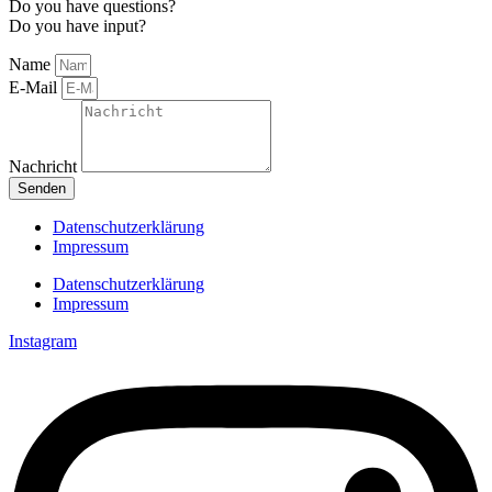
Do you have questions?
Do you have input?
Name
E-Mail
Nachricht
Senden
Datenschutzerklärung
Impressum
Datenschutzerklärung
Impressum
Instagram