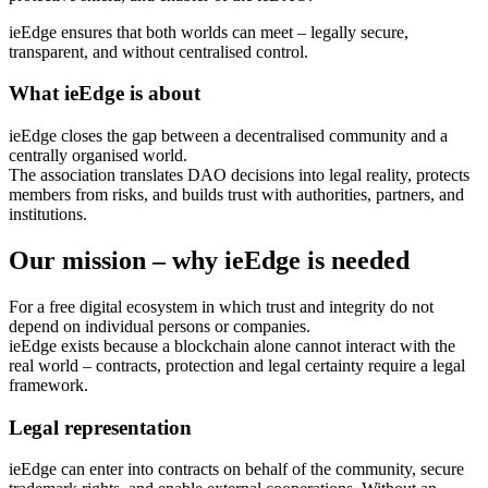
ieEdge ensures that both worlds can meet – legally secure,
transparent, and without centralised control.
What ieEdge is about
ieEdge closes the gap between a decentralised community and a
centrally organised world.
The association translates DAO decisions into legal reality, protects
members from risks, and builds trust with authorities, partners, and
institutions.
Our mission – why ieEdge is needed
For a free digital ecosystem in which trust and integrity do not
depend on individual persons or companies.
ieEdge exists because a blockchain alone cannot interact with the
real world – contracts, protection and legal certainty require a legal
framework.
Legal representation
ieEdge can enter into contracts on behalf of the community, secure