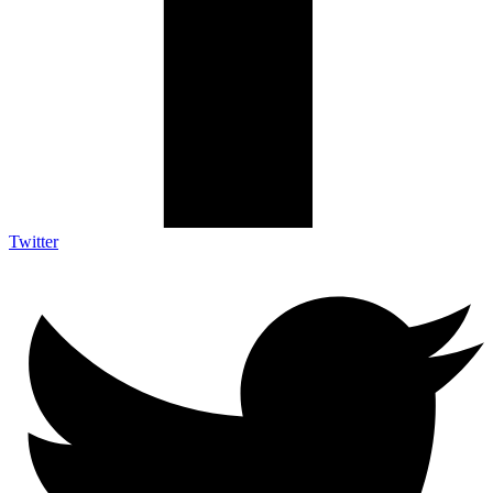
Twitter