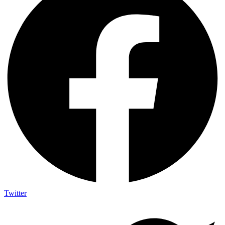
Twitter