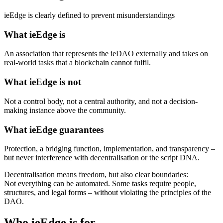
ieEdge is clearly defined to prevent misunderstandings
What ieEdge is
An association that represents the ieDAO externally and takes on
real-world tasks that a blockchain cannot fulfil.
What ieEdge is not
Not a control body, not a central authority, and not a decision-
making instance above the community.
What ieEdge guarantees
Protection, a bridging function, implementation, and transparency –
but never interference with decentralisation or the script DNA.
Decentralisation means freedom, but also clear boundaries:
Not everything can be automated. Some tasks require people,
structures, and legal forms – without violating the principles of the
DAO.
Who ieEdge is for