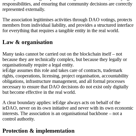
responsibilities, and ensuring that community decisions are correctly
represented externally.
The association legitimises activities through DAO votings, protects
members from individual liability, and provides a structured interface
for everything that requires a tangible entity in the real world.
Law & organisation
Many tasks cannot be carried out on the blockchain itself – not
because they are technically complex, but because they legally or
organisationally require a legal entity.
ieEdge assumes this role and takes care of contracts, trademark
rights, cooperations, licensing, project organisation, accountability
obligations, infrastructure management, and all formal processes
necessary to ensure that DAO decisions do not exist only digitally
but become effective in the real world.
A clear boundary applies: ieEdge always acts on behalf of the
ieDAO, never on its own initiative and never with its own economic
interests. The association is an organisational backbone – not a
control authority.
Protection & implementation