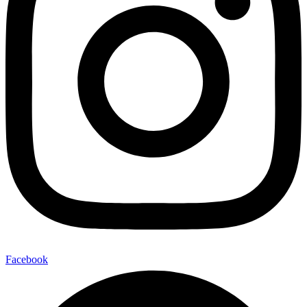
Facebook