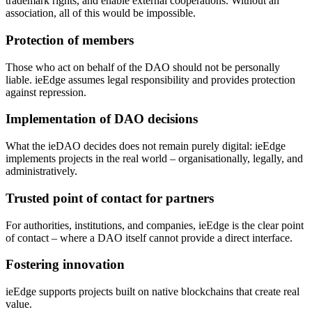
trademark rights, and enable external cooperations. Without an
association, all of this would be impossible.
Protection of members
Those who act on behalf of the DAO should not be personally
liable. ieEdge assumes legal responsibility and provides protection
against repression.
Implementation of DAO decisions
What the ieDAO decides does not remain purely digital: ieEdge
implements projects in the real world – organisationally, legally, and
administratively.
Trusted point of contact for partners
For authorities, institutions, and companies, ieEdge is the clear point
of contact – where a DAO itself cannot provide a direct interface.
Fostering innovation
ieEdge supports projects built on native blockchains that create real
value.