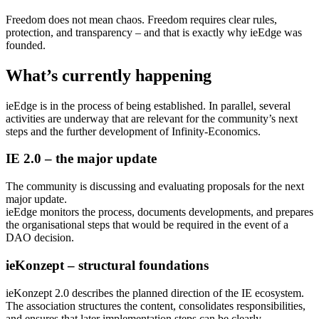
Freedom does not mean chaos. Freedom requires clear rules,
protection, and transparency – and that is exactly why ieEdge was
founded.
What’s currently happening
ieEdge is in the process of being established. In parallel, several
activities are underway that are relevant for the community’s next
steps and the further development of Infinity-Economics.
IE 2.0 – the major update
The community is discussing and evaluating proposals for the next
major update.
ieEdge monitors the process, documents developments, and prepares
the organisational steps that would be required in the event of a
DAO decision.
ieKonzept – structural foundations
ieKonzept 2.0 describes the planned direction of the IE ecosystem.
The association structures the content, consolidates responsibilities,
and ensures that later implementation steps can be clearly