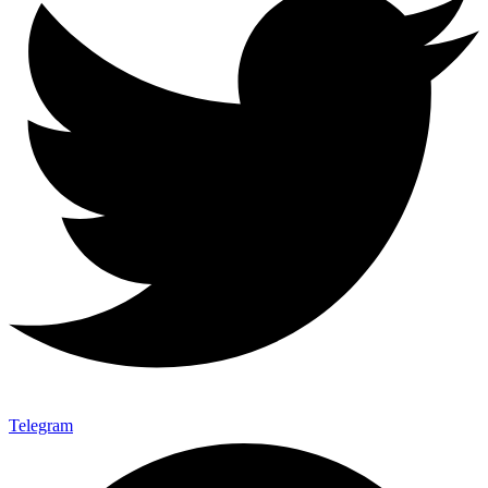
Telegram