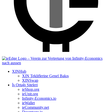
XINHub
XIN Tekliflerine Genel Bakış
XINSwap
İş Ortağı Siteleri
ieShop.org
ieUnit.org
Infinity-Economics.io
ieWallet
ieCommunity.net
Decentage.io