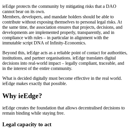
ieEdge protects the community by mitigating risks that a DAO
cannot bear on its own.
Members, developers, and mandate holders should be able to
contribute without exposing themselves to personal legal risks. At
the same time, the association ensures that projects, decisions, and
developments are implemented properly, transparently, and in
compliance with rules – in particular in alignment with the
immutable script DNA of Infinity-Economics.
Beyond this, ieEdge acts as a reliable point of contact for authorities,
institutions, and partner organisations. ieEdge translates digital
decisions into real-world impact – legally compliant, traceable, and
in the interest of the entire community.
What is decided digitally must become effective in the real world.
ieEdge makes exactly that possible.
Why ieEdge?
ieEdge creates the foundation that allows decentralised decisions to
remain binding while staying free.
Legal capacity to act