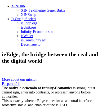
XINHub
XIN Tekliflerine Genel Bakış
XINSwap
İş Ortağı Siteleri
ieShop.org
ieUnit.org
Infinity-Economics.io
ieWallet
ieCommunity.net
Decentage.io
ieEdge, the bridge between the real and
the digital world
More about our mission
Be part of it
The
native blockchain of Infinity-Economics
is strong, but it
cannot sign, enter into contracts, or represent anyone before
authorities.
This is exactly where ieEdge comes in: as a neutral interface,
protective shield, and enabler of the ieDAO.