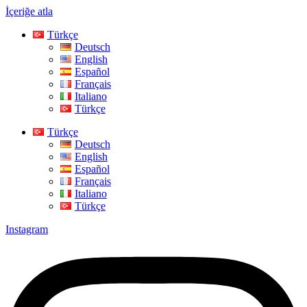
İçeriğe atla
Türkçe
Deutsch
English
Español
Français
Italiano
Türkçe
Türkçe
Deutsch
English
Español
Français
Italiano
Türkçe
Instagram