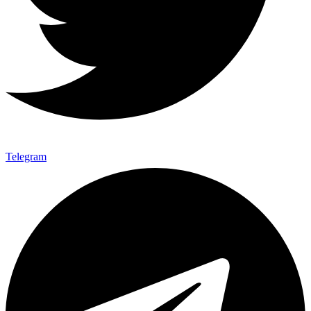
Telegram