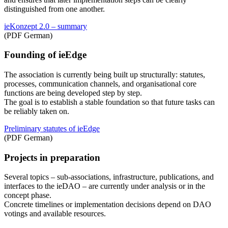
distinguished from one another.
ieKonzept 2.0 – summary
(PDF German)
Founding of ieEdge
The association is currently being built up structurally: statutes,
processes, communication channels, and organisational core
functions are being developed step by step.
The goal is to establish a stable foundation so that future tasks can
be reliably taken on.
Preliminary statutes of ieEdge
(PDF German)
Projects in preparation
Several topics – sub-associations, infrastructure, publications, and
interfaces to the ieDAO – are currently under analysis or in the
concept phase.
Concrete timelines or implementation decisions depend on DAO
votings and available resources.