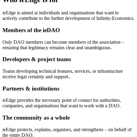
ieEdge is aimed at individuals and organisations that want to
actively contribute to the further development of Infinity-Economics.
Members of the ieDAO
Only DAO members can become members of the association –
ensuring that legitimacy remains clear and unambiguous.
Developers & project teams
Teams developing technical features, services, or infrastructure
receive legal certainty and support..
Partners & institutions
ieEdge provides the necessary point of contact for authorities,
companies, and organisations that want to work with a DAO.
The community as a whole
ieEdge protects, explains, organises, and strengthens – on behalf of
the entire DAO.