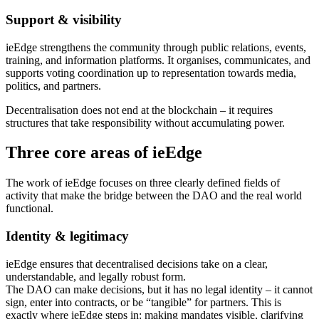
Support & visibility
ieEdge strengthens the community through public relations, events,
training, and information platforms. It organises, communicates, and
supports voting coordination up to representation towards media,
politics, and partners.
Decentralisation does not end at the blockchain – it requires
structures that take responsibility without accumulating power.
Three core areas of ieEdge
The work of ieEdge focuses on three clearly defined fields of
activity that make the bridge between the DAO and the real world
functional.
Identity & legitimacy
ieEdge ensures that decentralised decisions take on a clear,
understandable, and legally robust form.
The DAO can make decisions, but it has no legal identity – it cannot
sign, enter into contracts, or be “tangible” for partners. This is
exactly where ieEdge steps in: making mandates visible, clarifying