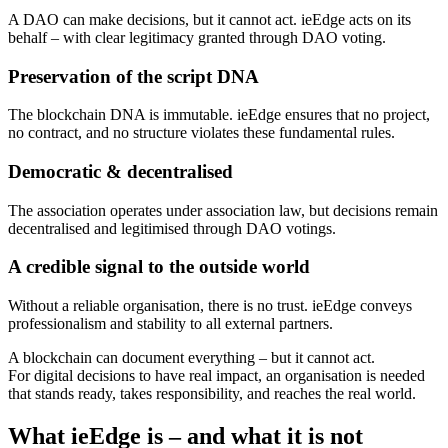
A DAO can make decisions, but it cannot act. ieEdge acts on its
behalf – with clear legitimacy granted through DAO voting.
Preservation of the script DNA
The blockchain DNA is immutable. ieEdge ensures that no project,
no contract, and no structure violates these fundamental rules.
Democratic & decentralised
The association operates under association law, but decisions remain
decentralised and legitimised through DAO votings.
A credible signal to the outside world
Without a reliable organisation, there is no trust. ieEdge conveys
professionalism and stability to all external partners.
A blockchain can document everything – but it cannot act.
For digital decisions to have real impact, an organisation is needed
that stands ready, takes responsibility, and reaches the real world.
What ieEdge is – and what it is not