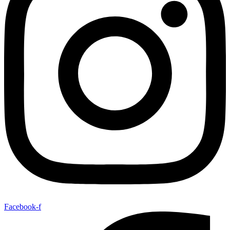
Facebook-f